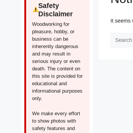
Safety
Disclaimer
It seems 
Woodworking for
pleasure, hobby, or
Search
business can be
for:
inherently dangerous
and may result in
serious injury or even
death. The content on
this site is provided for
educational and
informational purposes
only.
We make every effort
to show photos with
safety features and