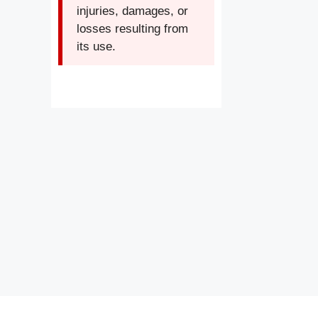
injuries, damages, or
losses resulting from
its use.