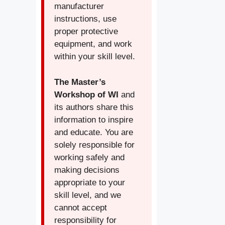
manufacturer
instructions, use
proper protective
equipment, and work
within your skill level.
The Master’s
Workshop of WI
and
its authors share this
information to inspire
and educate. You are
solely responsible for
working safely and
making decisions
appropriate to your
skill level, and we
cannot accept
responsibility for