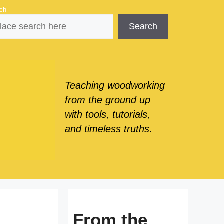
ch
Search
Teaching woodworking
from the ground up
with tools, tutorials,
and timeless truths.
From the