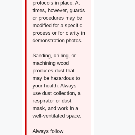
protocols in place. At
times, however, guards
or procedures may be
modified for a specific
process or for clarity in
demonstration photos.
Sanding, drilling, or
machining wood
produces dust that
may be hazardous to
your health. Always
use dust collection, a
respirator or dust
mask, and work in a
well-ventilated space.
Always follow