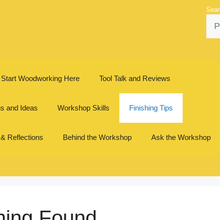
Sear
Start Woodworking Here
Tool Talk and Reviews
ns and Ideas
Workshop Skills
Finishing Tips
 & Reflections
Behind the Workshop
Ask the Workshop
hing Found