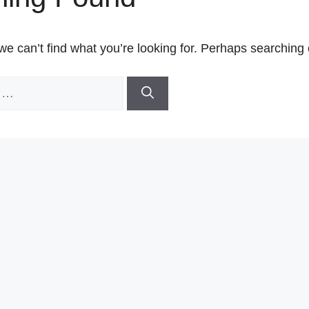
we can’t find what you’re looking for. Perhaps searching 