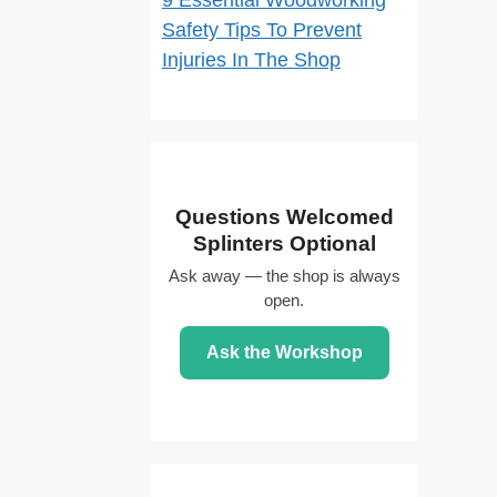
9 Essential Woodworking
Safety Tips To Prevent
Injuries In The Shop
Questions Welcomed
Splinters Optional
Ask away — the shop is always
open.
Ask the Workshop