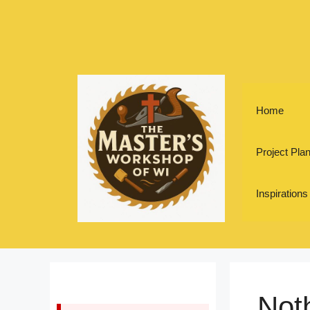
Skip
to
content
Home
Project Pla
Inspirations
Not