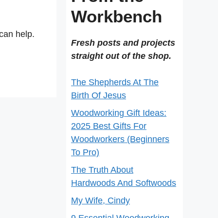
Workbench
can help.
Fresh posts and projects
straight out of the shop.
The Shepherds At The
Birth Of Jesus
Woodworking Gift Ideas:
2025 Best Gifts For
Woodworkers (Beginners
To Pro)
The Truth About
Hardwoods And Softwoods
My Wife, Cindy