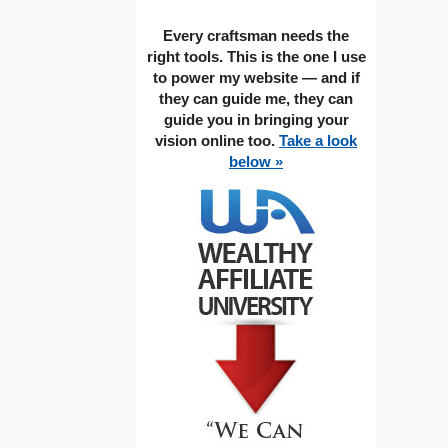
Every craftsman needs the
right tools. This is the one I use
to power my website — and if
they can guide me, they can
guide you in bringing your
vision online too.
Take a look
below »