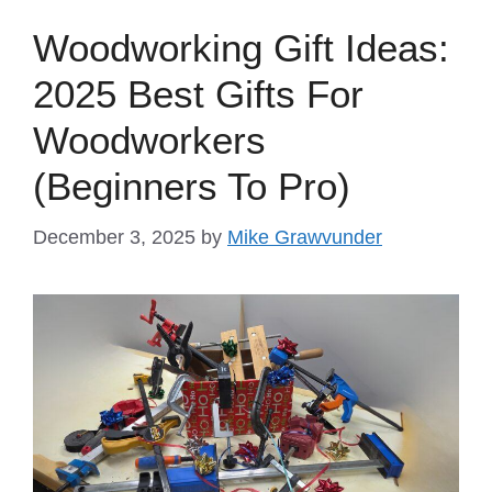
Woodworking Gift Ideas:
2025 Best Gifts For
Woodworkers
(Beginners To Pro)
December 3, 2025
by
Mike Grawvunder