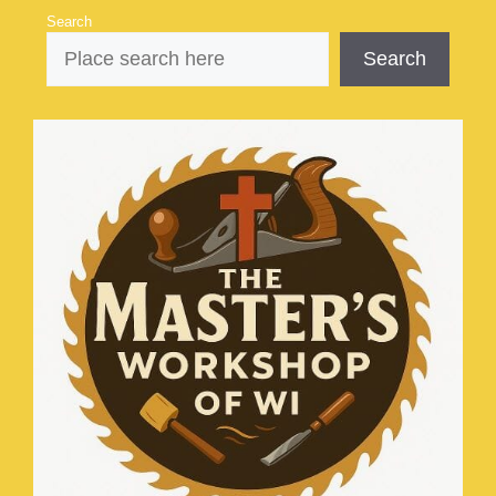
Skip
Search
to
Search
content