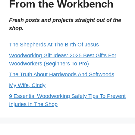
From the Workbench
Fresh posts and projects straight out of the
shop.
The Shepherds At The Birth Of Jesus
Woodworking Gift Ideas: 2025 Best Gifts For
Woodworkers (Beginners To Pro)
The Truth About Hardwoods And Softwoods
My Wife, Cindy
9 Essential Woodworking Safety Tips To Prevent
Injuries In The Shop