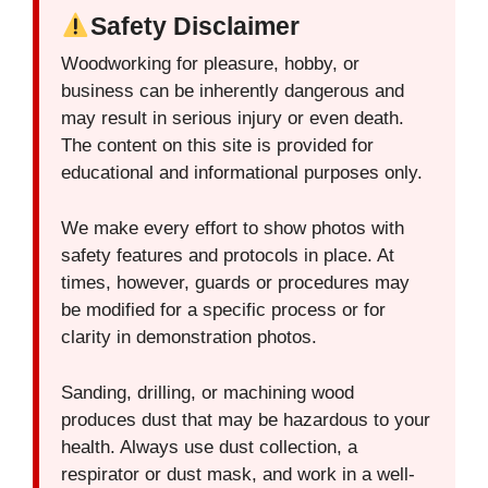
Safety Disclaimer
Woodworking for pleasure, hobby, or
business can be inherently dangerous and
may result in serious injury or even death.
The content on this site is provided for
educational and informational purposes only.
We make every effort to show photos with
safety features and protocols in place. At
times, however, guards or procedures may
be modified for a specific process or for
clarity in demonstration photos.
Sanding, drilling, or machining wood
produces dust that may be hazardous to your
health. Always use dust collection, a
respirator or dust mask, and work in a well-