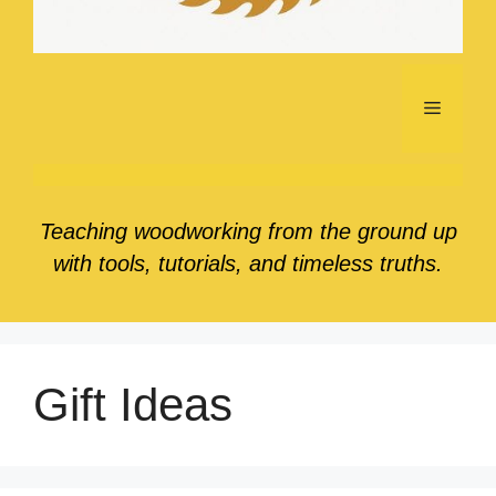
Menu
Teaching woodworking from the ground up
with tools, tutorials, and timeless truths.
Gift Ideas