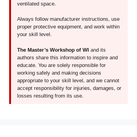
ventilated space.
Always follow manufacturer instructions, use
proper protective equipment, and work within
your skill level.
The Master’s Workshop of WI
and its
authors share this information to inspire and
educate. You are solely responsible for
working safely and making decisions
appropriate to your skill level, and we cannot
accept responsibility for injuries, damages, or
losses resulting from its use.