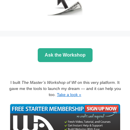
Ask the Workshop
I built
The Master’s Workshop of WI
on this very platform. It
gave me the tools to launch my dream — and it can help you
too.
Take a look »