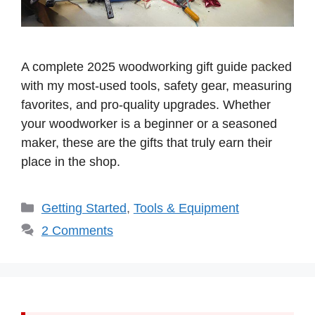
A complete 2025 woodworking gift guide packed
with my most-used tools, safety gear, measuring
favorites, and pro-quality upgrades. Whether
your woodworker is a beginner or a seasoned
maker, these are the gifts that truly earn their
place in the shop.
Categories
Getting Started
,
Tools & Equipment
2 Comments