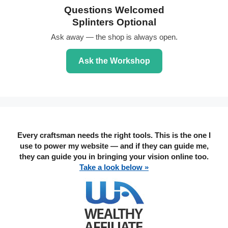
Questions Welcomed
Splinters Optional
Ask away — the shop is always open.
Ask the Workshop
Every craftsman needs the right tools. This is the one I
use to power my website — and if they can guide me,
they can guide you in bringing your vision online too.
Take a look below »